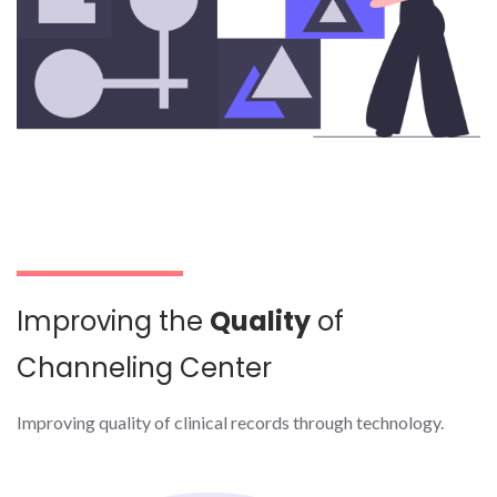
Improving the
Quality
of
Channeling Center
Improving quality of clinical records through technology.