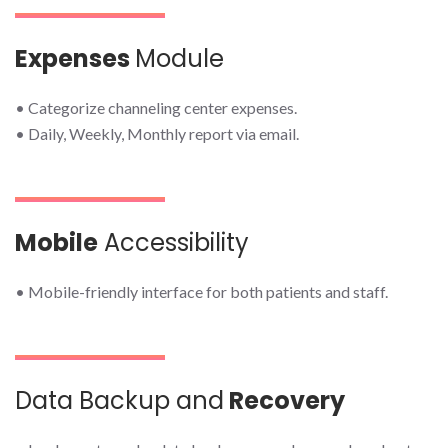
Expenses
Module
• Categorize channeling center expenses.
• Daily, Weekly, Monthly report via email.
Mobile
Accessibility
• Mobile-friendly interface for both patients and staff.
Data Backup and
Recovery