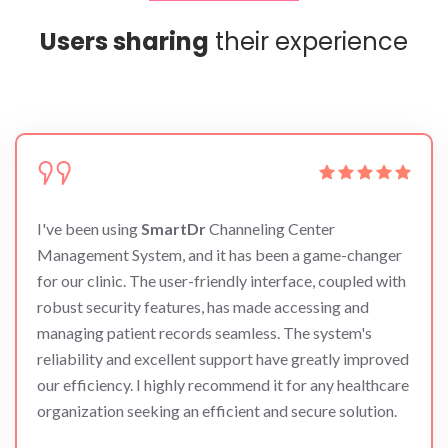
Users sharing
their experience
I've been using
SmartDr
Channeling Center
Management System, and it has been a game-changer
for our clinic. The user-friendly interface, coupled with
robust security features, has made accessing and
managing patient records seamless. The system's
reliability and excellent support have greatly improved
our efficiency. I highly recommend it for any healthcare
organization seeking an efficient and secure solution.