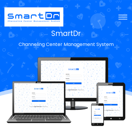
SmartDr
Channeling Center Management System