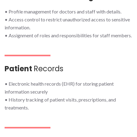
• Profile management for doctors and staff with details.
• Access control to restrict unauthorized access to sensitive
information.
• Assignment of roles and responsibilities for staff members.
Patient
Records
• Electronic health records (EHR) for storing patient
information securely
• History tracking of patient visits, prescriptions, and
treatments.