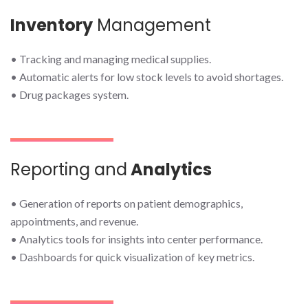
Inventory
Management
• Tracking and managing medical supplies.
• Automatic alerts for low stock levels to avoid shortages.
• Drug packages system.
Reporting and
Analytics
• Generation of reports on patient demographics,
appointments, and revenue.
• Analytics tools for insights into center performance.
• Dashboards for quick visualization of key metrics.