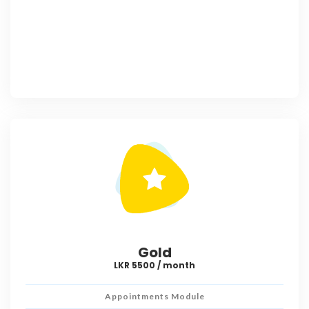
Gold
LKR 5500 / month
Appointments Module