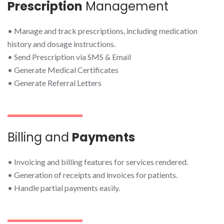
Prescription
Management
• Manage and track prescriptions, including medication
history and dosage instructions.
• Send Prescription via SMS & Email
• Generate Medical Certificates
• Generate Referral Letters
Billing and
Payments
• Invoicing and billing features for services rendered.
• Generation of receipts and invoices for patients.
• Handle partial payments easily.