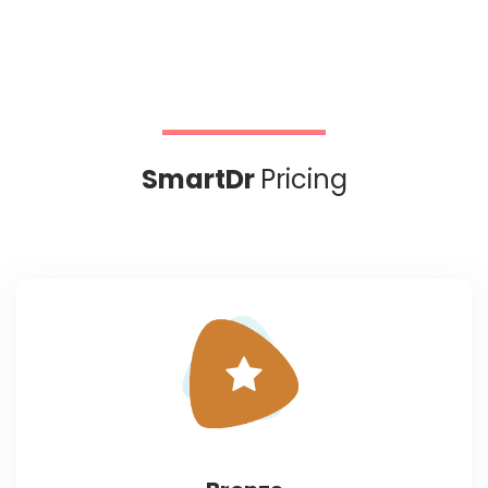
SmartDr
Pricing