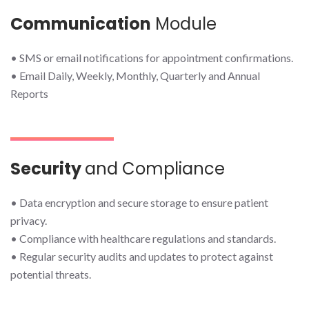
Communication
Module
• SMS or email notifications for appointment confirmations.
• Email Daily, Weekly, Monthly, Quarterly and Annual
Reports
Security
and Compliance
• Data encryption and secure storage to ensure patient
privacy.
• Compliance with healthcare regulations and standards.
• Regular security audits and updates to protect against
potential threats.