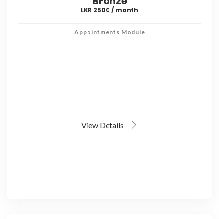
Bronze
LKR 2500 / month
Appointments Module
View Details