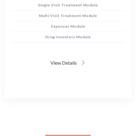
Single Visit Treatment Module
Multi Visit Treatment Module
Expenses Module
Drug Inventory Module
View Details