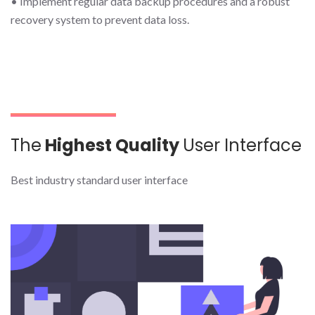
• Implement regular data backup procedures and a robust
recovery system to prevent data loss.
The
Highest Quality
User Interface
Best industry standard user interface