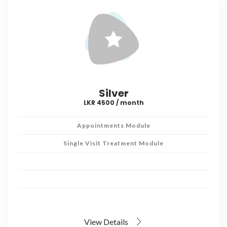
Silver
LKR 4500 / month
Appointments Module
Single Visit Treatment Module
View Details