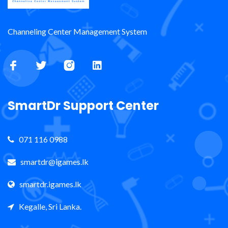
Channeling Center Management System
SmartDr Support Center
071 116 0988
smartdr@igames.lk
smartdr.igames.lk
Kegalle, Sri Lanka.