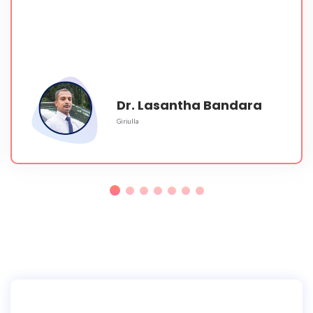
Dr. Lasantha Bandara
Giriulla