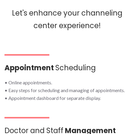
Let's enhance your channeling
center experience!
Appointment
Scheduling
• Online appointments.
• Easy steps for scheduling and managing of appointments.
• Appointment dashboard for separate display.
Doctor and Staff
Management