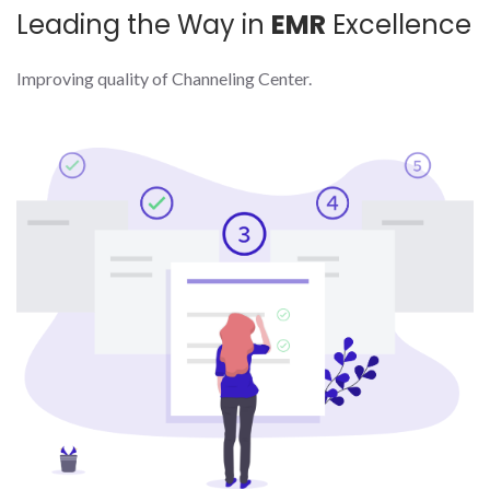
Leading the Way in
EMR
Excellence
Improving quality of Channeling Center.