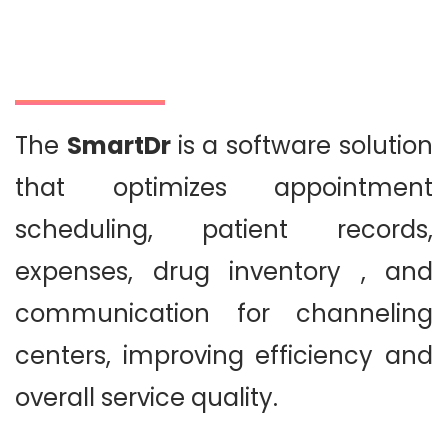
The
SmartDr
is a software solution
that optimizes appointment
scheduling, patient records,
expenses, drug inventory , and
communication for channeling
centers, improving efficiency and
overall service quality.