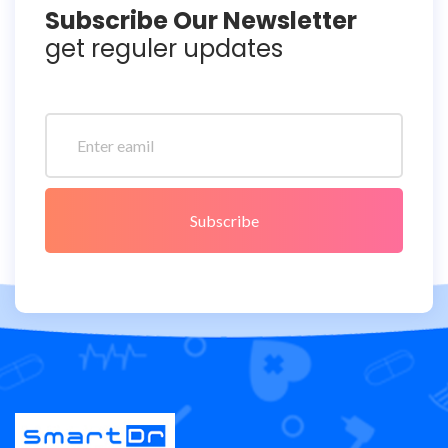
Subscribe Our Newsletter
get reguler updates
Subscribe